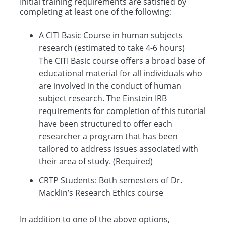
Initial training requirements are satisfied by
completing at least one of the following:
A CITI Basic Course in human subjects
research (estimated to take 4-6 hours)
The CITI Basic course offers a broad base of
educational material for all individuals who
are involved in the conduct of human
subject research. The Einstein IRB
requirements for completion of this tutorial
have been structured to offer each
researcher a program that has been
tailored to address issues associated with
their area of study. (Required)
CRTP Students: Both semesters of Dr.
Macklin’s Research Ethics course
In addition to one of the above options,