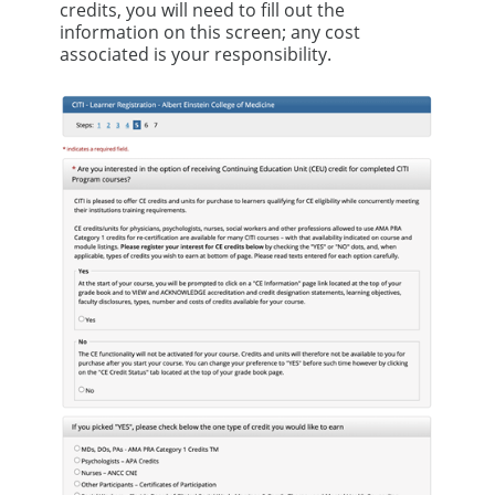
credits, you will need to fill out the
information on this screen; any cost
associated is your responsibility.