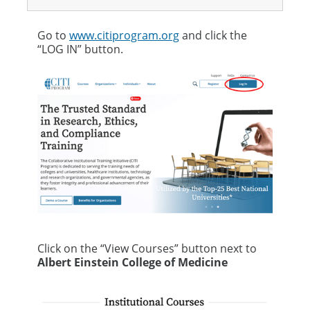
Go to
www.citiprogram.org
and click the
“LOG IN” button.
Click on the “View Courses” button next to
Albert Einstein College of Medicine