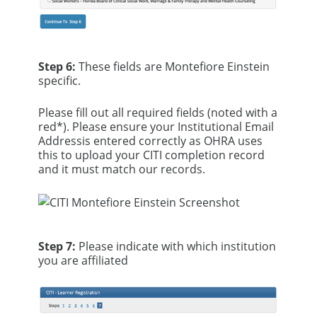
Step 6:
These fields are Montefiore Einstein
specific.
Please fill out all required fields (noted with a
red*). Please ensure your Institutional Email
Addressis entered correctly as OHRA uses
this to upload your CITI completion record
and it must match our records.
Step 7:
Please indicate with which institution
you are affiliated