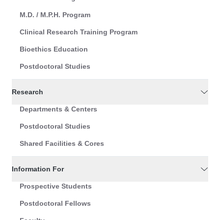
M.D. / M.P.H. Program
Clinical Research Training Program
Bioethics Education
Postdoctoral Studies
Research
Departments & Centers
Postdoctoral Studies
Shared Facilities & Cores
Information For
Prospective Students
Postdoctoral Fellows