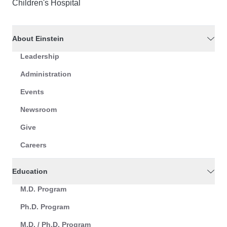
Children's Hospital
About Einstein
Leadership
Administration
Events
Newsroom
Give
Careers
Education
M.D. Program
Ph.D. Program
M.D. / Ph.D. Program