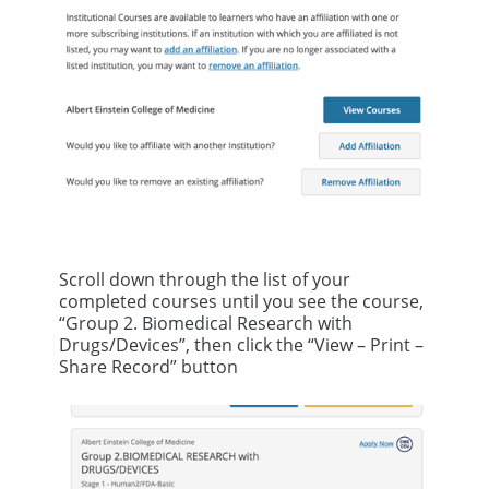
Scroll down through the list of your
completed courses until you see the course,
“Group 2. Biomedical Research with
Drugs/Devices”, then click the “View – Print –
Share Record” button