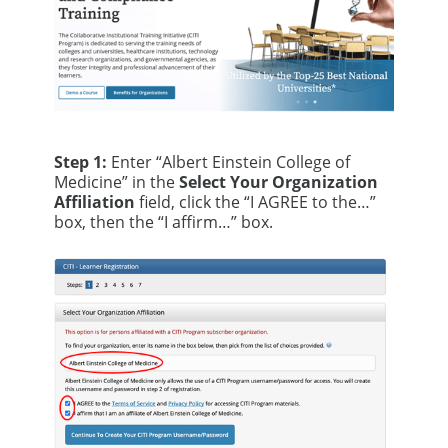
Step 1:
Enter “Albert Einstein College of
Medicine” in the
Select Your Organization
Affiliation
field, click the “I AGREE to the…”
box, then the “I affirm…” box.