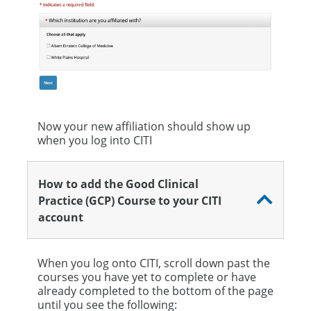
Now your new affiliation should show up
when you log into CITI
How to add the Good Clinical
Practice (GCP) Course to your CITI
account
When you log onto CITI, scroll down past the
courses you have yet to complete or have
already completed to the bottom of the page
until you see the following: