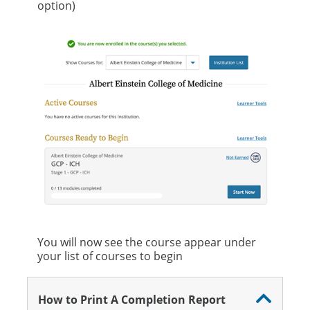
option)
You will now see the course appear under
your list of courses to begin
How to Print A Completion Report