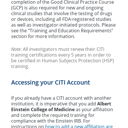
completion of the Good Clinical Practice Course
(GCP) is also required for new and ongoing
clinical studies that involve the testing of drugs
or devices, including all FDA-registered studies
as well as investigator-initiated protocols. Please
see the “Training and Education Requirements”
section for more information.
Note:
All investigators must renew their CITI
training certifications every 5 years in order to
be certified in Human Subjects Protection (HSP)
training.
Accessing your CITI Account
If you already have a CITI account with another
institution, it is imperative that you add
Albert
Einstein College of Medicine
as your affiliation
and complete the required training for
compliance with the Einstein IRB. For
instructions on
how to add a new affiliation are