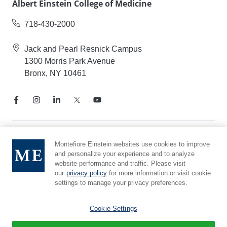
Albert Einstein College of Medicine
718-430-2000
Jack and Pearl Resnick Campus
1300 Morris Park Avenue
Bronx, NY 10461
Notice of Privacy Practices
Montefiore Einstein websites use cookies to improve
and personalize your experience and to analyze
Compliance Hotline
website performance and traffic. Please visit
Report Mistreatment
our
privacy policy
for more information or visit cookie
Cookie Preferences
settings to manage your privacy preferences.
Affiliated with Yeshiva University
Cookie Settings