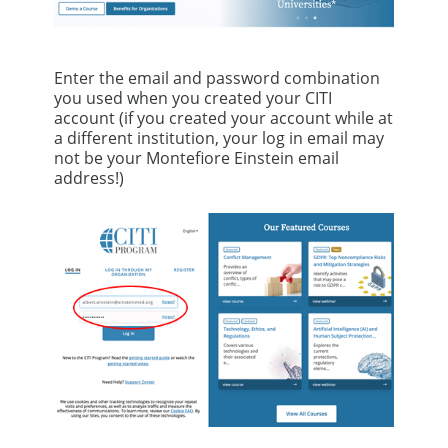
Enter the email and password combination
you used when you created your CITI
account (if you created your account while at
a different institution, your log in email may
not be your Montefiore Einstein email
address!)