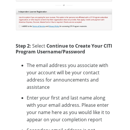
Step 2:
Select
Continue to Create Your CITI
Program Username/Password
The email address you associate with
your account will be your contact
address for announcements and
assistance
Enter your first and last name along
with your email address. Please enter
your name here as you would like it to
appear on your completion report