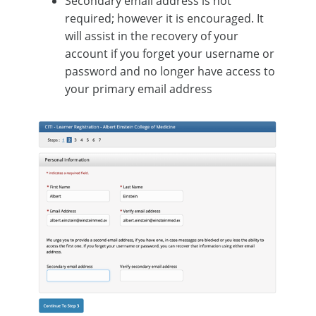
Secondary email address is not
required; however it is encouraged. It
will assist in the recovery of your
account if you forget your username or
password and no longer have access to
your primary email address