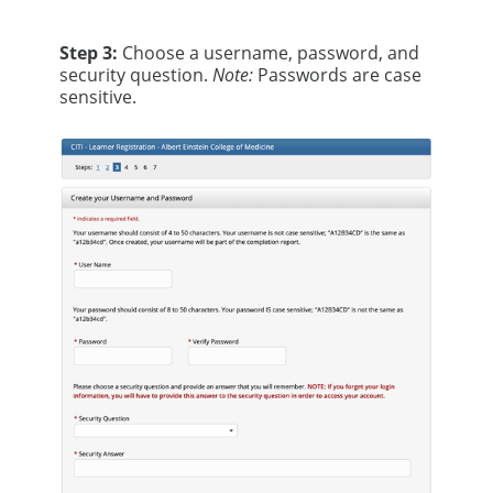
Step 3:
Choose a username, password, and
security question.
Note:
Passwords are case
sensitive.