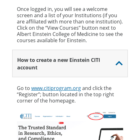
Once logged in, you will see a welcome
screen and a list of your Institutions (if you
are affiliated with more than one institution).
Click on the “View Courses” button next to
Albert Einstein College of Medicine to see the
courses available for Einstein.
How to create a new Einstein CITI
account
Go to
www.citiprogram.org
and click the
“Register”; button located in the top right
corner of the homepage.