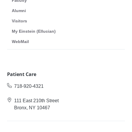
Faculty
Alumni
Visitors
My Einstein (Ellucian)
WebMail
Patient Care
718-920-4321
111 East 210th Street
Bronx, NY 10467