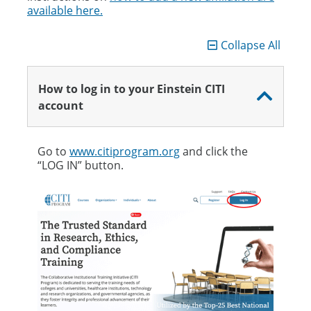
available here.
Collapse All
How to log in to your Einstein CITI
account
Go to
www.citiprogram.org
and click the
“LOG IN” button.