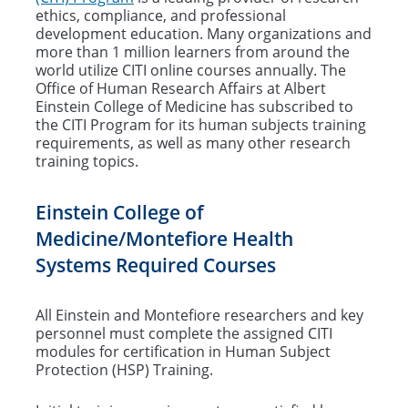
ethics, compliance, and professional
Training and Education Requirements
development education. Many organizations and
more than 1 million learners from around the
CITI Training Support
world utilize CITI online courses annually. The
Office of Human Research Affairs at Albert
OHRA Training & Educational Videos
Einstein College of Medicine has subscribed to
the CITI Program for its human subjects training
requirements, as well as many other research
Human Subjects Protections: Historical
training topics.
Background
Einstein College of
Policies & Procedures
Medicine/Montefiore Health
Systems Required Courses
All Einstein and Montefiore researchers and key
personnel must complete the assigned CITI
modules for certification in Human Subject
Protection (HSP) Training.