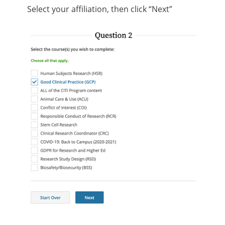
Select your affiliation, then click “Next”