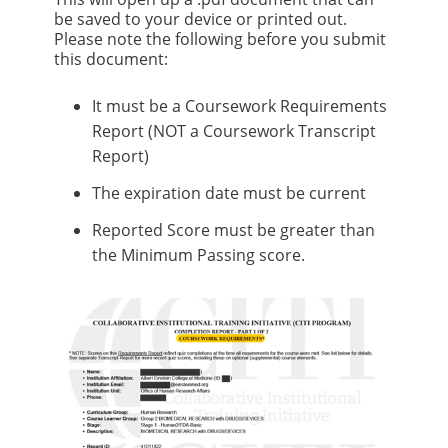
be saved to your device or printed out.
Please note the following before you submit
this document:
It must be a Coursework Requirements
Report (NOT a Coursework Transcript
Report)
The expiration date must be current
Reported Score must be greater than
the Minimum Passing score.