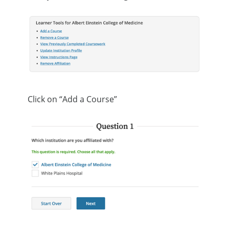
Click on “Add a Course”