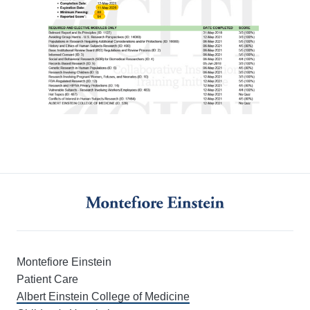
Montefiore Einstein
Patient Care
Albert Einstein College of Medicine