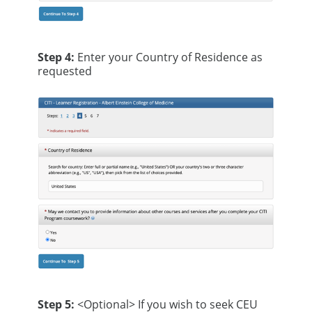
Step 4:
Enter your Country of Residence as
requested
Step 5:
<Optional> If you wish to seek CEU