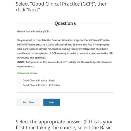
Select “Good Clinical Practice (GCP)”, then
click “Next”
Select the appropriate answer (If this is your
first time taking the course, select the Basic