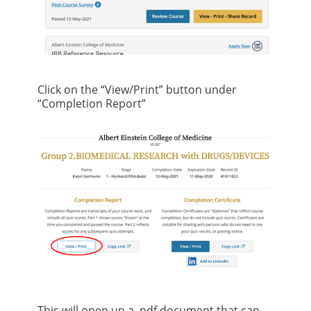
Click on the “View/Print” button under
“Completion Report”
This will open up a .pdf document that can