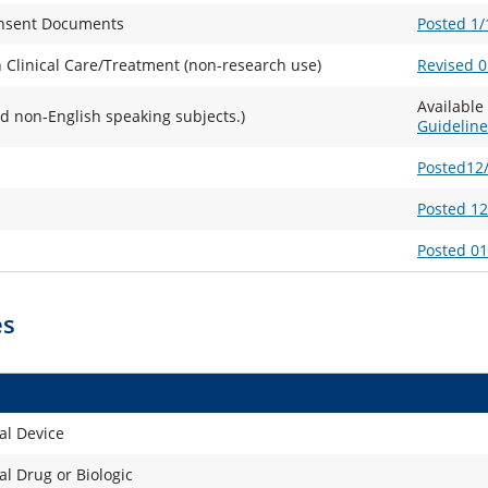
Consent Documents
Posted 1/
 Clinical Care/Treatment (non-research use)
Revised 0
Availabl
d non-English speaking subjects.)
Guideline
Posted12
Posted 1
Posted 0
es
al Device
l Drug or Biologic