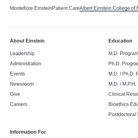
Montefiore Einstein
Patient Care
Albert Einstein College of
About Einstein
Education
Leadership
M.D. Progra
Administration
Ph.D. Progr
Events
M.D. / Ph.D.
Newsroom
M.D. / M.P.H
Give
Clinical Res
Careers
Bioethics Ed
Postdoctoral 
Information For