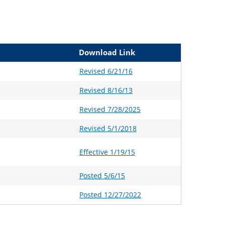
Download Link
Revised 6/21/16
Revised 8/16/13
Revised 7/28/2025
Revised 5/1/2018
Effective 1/19/15
Posted 5/6/15
Posted 12/27/2022