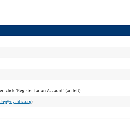
hen click "Register for an Account" (on left).
aday@nychhc.org
)