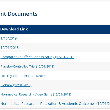
sent Documents
Download Link
1/16/2019
12/01/2018
Comparative Effectiveness Study (12/01/2018)
Placebo-Controlled Trial (12/01/2018)
Healthy Volunteer (12/01/2018)
Biobank (12/01/2018)
Nonmedical Research - Video Game (12/01/2018)
Nonmedical Research – Relaxation & Academic Outcomes (12/01/2