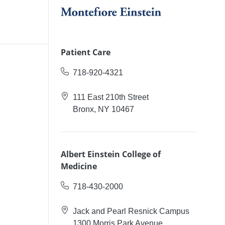
Patient Care
718-920-4321
111 East 210th Street
Bronx, NY 10467
Albert Einstein College of
Medicine
718-430-2000
Jack and Pearl Resnick Campus
1300 Morris Park Avenue