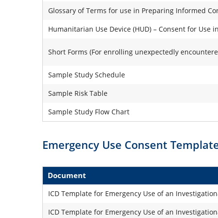
Glossary of Terms for use in Preparing Informed 
Humanitarian Use Device (HUD) – Consent for Use in
Short Forms (For enrolling unexpectedly encountere
Sample Study Schedule
Sample Risk Table
Sample Study Flow Chart
Emergency Use Consent Templat
Document
ICD Template for Emergency Use of an Investigation
ICD Template for Emergency Use of an Investigationa