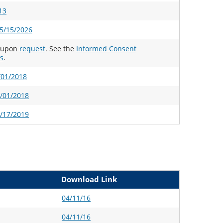
13
5/15/2026
e upon
request
. See the
Informed Consent
s
.
/01/2018
2/01/2018
1/17/2019
Download Link
04/11/16
04/11/16