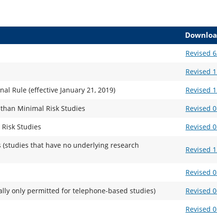
Downloa
Revised 6
Revised 1
l Rule (effective January 21, 2019)
Revised 1
 than Minimal Risk Studies
Revised 0
 Risk Studies
Revised 0
 (studies that have no underlying research
Revised 1
Revised 0
ally only permitted for telephone-based studies)
Revised 0
Revised 0