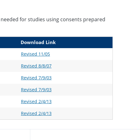
 needed for studies using consents prepared
Download Link
Revised 11/05
Revised 8/8/07
Revised 7/9/03
Revised 7/9/03
Revised 2/4/13
Revised 2/4/13