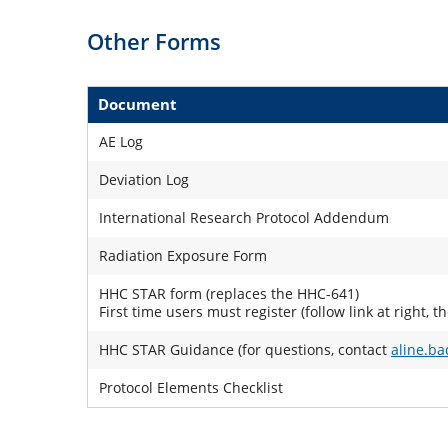
Other Forms
Document
AE Log
Deviation Log
International Research Protocol Addendum
Radiation Exposure Form
HHC STAR form (replaces the HHC-641)
First time users must register (follow link at right, t
HHC STAR Guidance (for questions, contact
aline.b
Protocol Elements Checklist