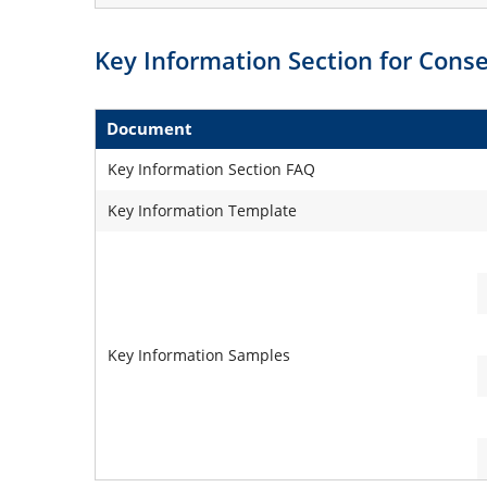
Key Information Section for Con
Document
Key Information Section FAQ
Key Information Template
Key Information Samples