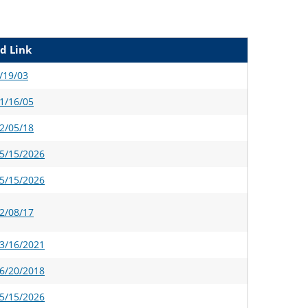
d Link
/19/03
1/16/05
2/05/18
5/15/2026
5/15/2026
2/08/17
3/16/2021
6/20/2018
5/15/2026