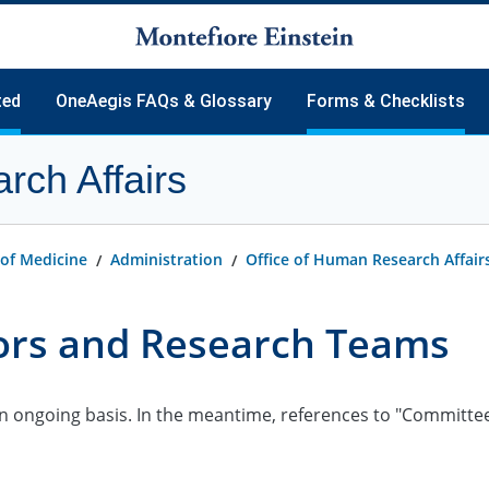
ted
OneAegis FAQs & Glossary
Forms & Checklists
rch Affairs
tarted
Frequently Asked Questions
ssions
Glossary
ion
uidance
 of Medicine
Administration
Office of Human Research Affair
ting
d Templates
tors and Research Teams
B Member
 (sIRB) Reliance
als.gov
ongoing basis. In the meantime, references to "Committee on
igators
inators