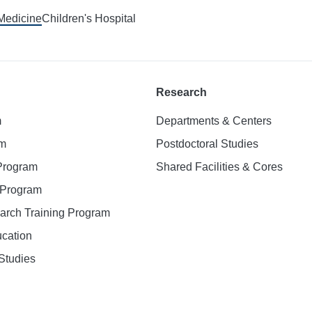
 Medicine
Children's Hospital
Research
m
Departments & Centers
am
Postdoctoral Studies
 Program
Shared Facilities & Cores
. Program
earch Training Program
ucation
Studies