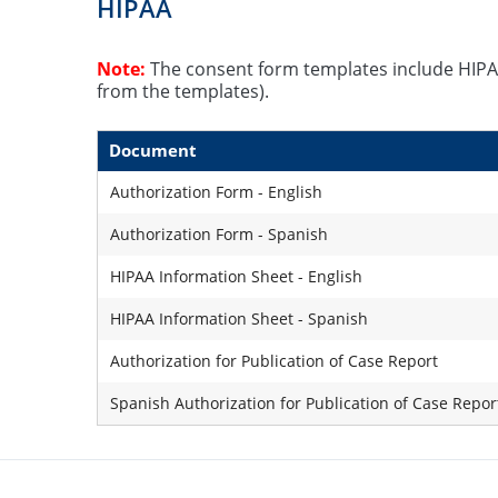
HIPAA
Note:
The consent form templates include HIPA
from the templates).
Document
Authorization Form - English
Authorization Form - Spanish
HIPAA Information Sheet - English
HIPAA Information Sheet - Spanish
Authorization for Publication of Case Report
Spanish Authorization for Publication of Case Repor