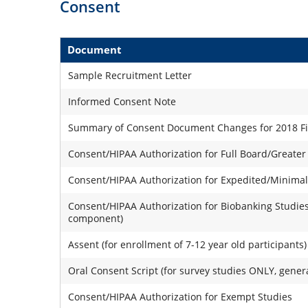
Consent
Document
Sample Recruitment Letter
Informed Consent Note
Summary of Consent Document Changes for 2018 Fina
Consent/HIPAA Authorization for Full Board/Greater
Consent/HIPAA Authorization for Expedited/Minimal
Consent/HIPAA Authorization for Biobanking Studies
component)
Assent (for enrollment of 7-12 year old participants)
Oral Consent Script (for survey studies ONLY, gener
Consent/HIPAA Authorization for Exempt Studies