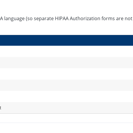
A language (so separate HIPAA Authorization forms are not
t