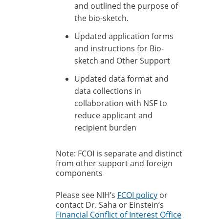
and outlined the purpose of
the bio-sketch.
Updated application forms
and instructions for Bio-
sketch and Other Support
Updated data format and
data collections in
collaboration with NSF to
reduce applicant and
recipient burden
Note: FCOI is separate and distinct
from other support and foreign
components
Please see NIH’s
FCOI policy
or
contact Dr. Saha or Einstein’s
Financial Conflict of Interest Office