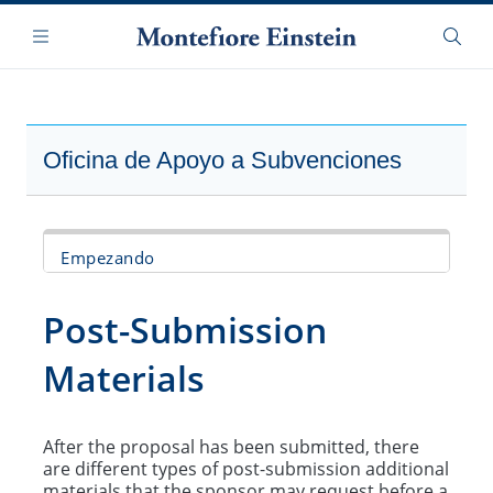
Saltar
Navegación
al
Menú
Busca
contenido
principal
Oficina de Apoyo a Subvenciones
Empezando
Finding Funding
Post-Submission
Develop Proposal
Materials
Route/Submit Proposal
After the proposal has been submitted, there
Post-Submission Materials
are different types of post-submission additional
materials that the sponsor may request before a