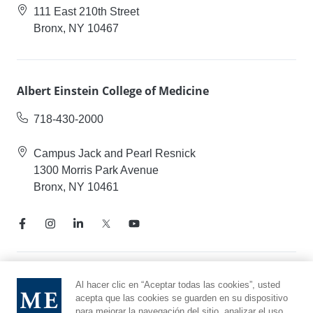
111 East 210th Street
Bronx, NY 10467
Albert Einstein College of Medicine
718-430-2000
Campus Jack and Pearl Resnick
1300 Morris Park Avenue
Bronx, NY 10461
Aviso de prácticas de privacidad
Al hacer clic en “Aceptar todas las cookies”, usted
acepta que las cookies se guarden en su dispositivo
Línea directa de cumplimiento
para mejorar la navegación del sitio, analizar el uso