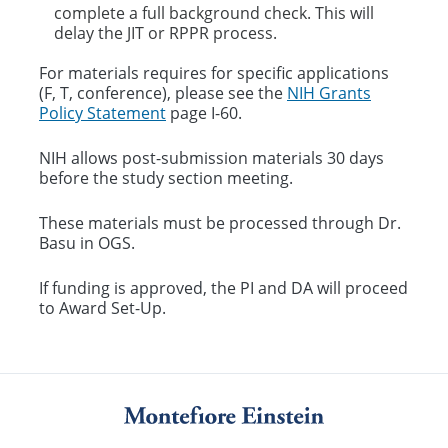
complete a full background check. This will
delay the JIT or RPPR process. ​
For materials requires for specific applications
(F, T, conference), please see the
NIH Grants
Policy Statement
page I-60.
NIH allows post-submission materials 30 days
before the study section meeting.
These materials must be processed through Dr.
Basu in OGS.
If funding is approved, the PI and DA will proceed
to Award Set-Up.