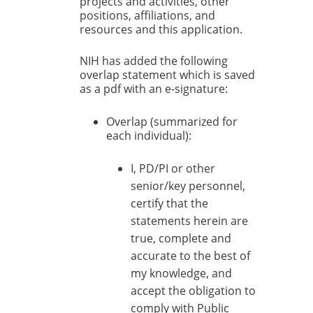
projects and activities, other
positions, affiliations, and
resources and this application.
NIH has added the following
overlap statement which is saved
as a pdf with an e-signature:
Overlap (summarized for
each individual):
I, PD/PI or other
senior/key personnel,
certify that the
statements herein are
true, complete and
accurate to the best of
my knowledge, and
accept the obligation to
comply with Public