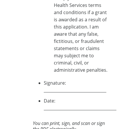
Health Services terms
and conditions if a grant
is awarded as a result of
this application. I am
aware that any false,
fictitious, or fraudulent
statements or claims
may subject me to
criminal, civil, or
administrative penalties.
Signature:
_______________________________
Date:
____________________________________
You can print, sign, and scan or sign