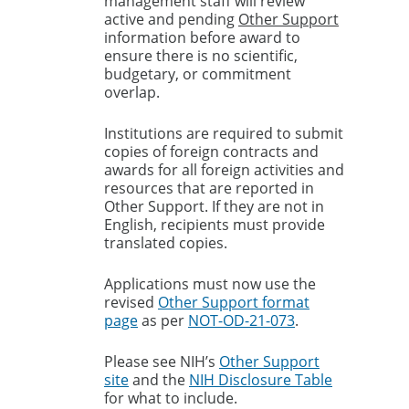
management staff will review
active and pending
Other Support
information before award to
ensure there is no scientific,
budgetary, or commitment
overlap.
Institutions are required to submit
copies of foreign contracts and
awards for all foreign activities and
resources that are reported in
Other Support. If they are not in
English, recipients must provide
translated copies.
Applications must now use the
revised
Other Support format
page
as per
NOT-OD-21-073
.
Please see NIH’s
Other Support
site
and the
NIH Disclosure Table
for what to include.