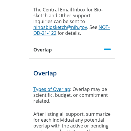
The Central Email Inbox for Bio-
sketch and Other Support
Inquiries can be sent to
nihosbiosketch@nih.gov
. See
NOT-
OD-21-122
for details.
Overlap
Overlap
Types of Overlap
: Overlap may be
scientific, budget, or commitment
related.
After listing all support, summarize
for each individual any potential
overlap with the active or pending