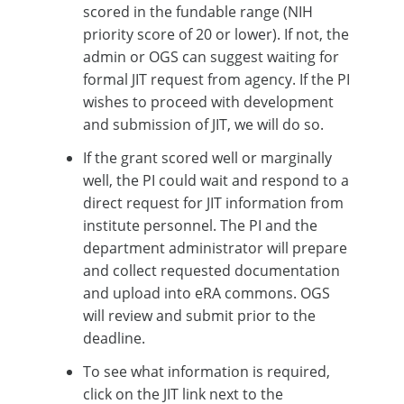
scored in the fundable range (NIH
priority score of 20 or lower). If not, the
admin or OGS can suggest waiting for
formal JIT request from agency. If the PI
wishes to proceed with development
and submission of JIT, we will do so.
If the grant scored well or marginally
well, the PI could wait and respond to a
direct request for JIT information from
institute personnel. The PI and the
department administrator will prepare
and collect requested documentation
and upload into eRA commons. OGS
will review and submit prior to the
deadline.
To see what information is required,
click on the JIT link next to the