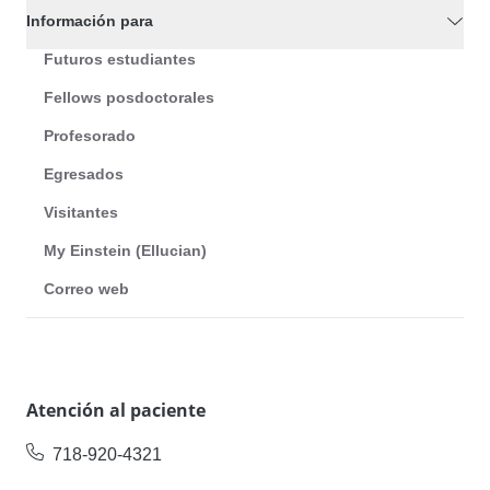
Información para
Futuros estudiantes
Fellows posdoctorales
Profesorado
Egresados
Visitantes
My Einstein (Ellucian)
Correo web
Atención al paciente
718-920-4321