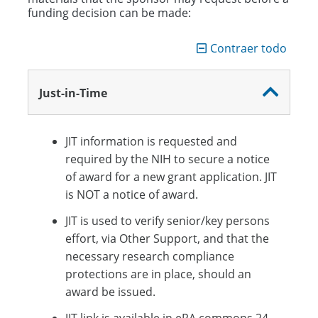
Award Setup
funding decision can be made:
Project Management
Contraer todo
Close Out
Just-in-Time
JIT information is requested and
required by the NIH to secure a notice
of award for a new grant application. JIT
is NOT a notice of award.
JIT is used to verify senior/key persons
effort, via Other Support, and that the
necessary research compliance
protections are in place, should an
award be issued.