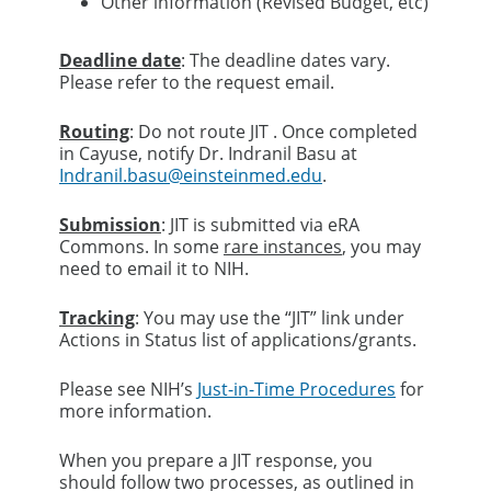
Other information (Revised Budget, etc)
Deadline date
: The deadline dates vary.
Please refer to the request email.
Routing
: Do not route JIT . Once completed
in Cayuse, notify Dr. Indranil Basu at
Indranil.basu@einsteinmed.edu
.
Submission
: JIT is submitted via eRA
Commons. In some
rare instances
, you may
need to email it to NIH.
Tracking
: You may use the “JIT” link under
Actions in Status list of applications/grants.
Please see NIH’s
Just-in-Time Procedures
for
more information.
When you prepare a JIT response, you
should follow two processes, as outlined in