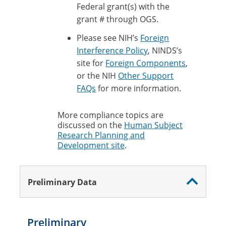
Federal grant(s) with the
grant # through OGS.
Please see NIH’s
Foreign
Interference Policy
, NINDS’s
site for
Foreign Components
,
or the NIH
Other Support
FAQs
for more information.
More compliance topics are
discussed on the
Human Subject
Research Planning and
Development site
.
Preliminary Data
Preliminary