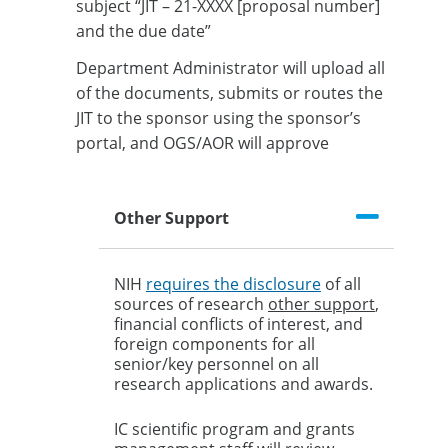
subject “JIT – 21-XXXX [proposal number]
and the due date”
Department Administrator will upload all
of the documents, submits or routes the
JIT to the sponsor using the sponsor’s
portal, and OGS/AOR will approve
Other Support
NIH
requires the disclosure
of all
sources of research
other support
,
financial conflicts of interest, and
foreign components for all
senior/key personnel on all
research applications and awards.
IC scientific program and grants