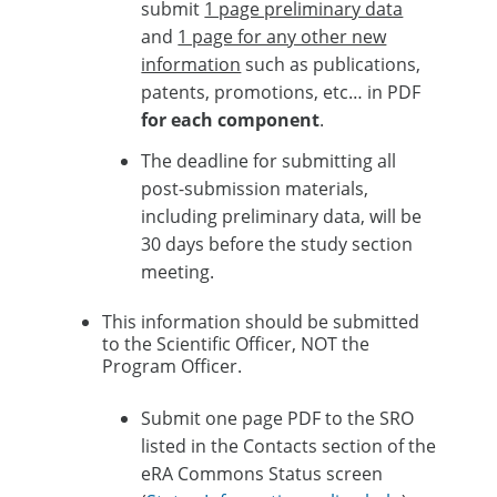
submit
1 page preliminary data
and
1 page for any other new
information
such as publications,
patents, promotions, etc… in PDF
for each component
.​
The deadline for submitting all
post-submission materials,
including preliminary data, will be
30 days before the study section
meeting.​
This information should be submitted
to the Scientific Officer, NOT the
Program Officer.​
Submit one page PDF to the SRO
listed in the Contacts section of the
eRA Commons Status screen