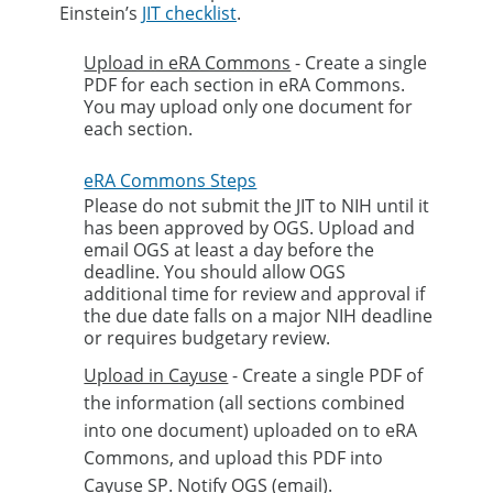
Einstein’s
JIT checklist
.
Upload in eRA Commons
- Create a single
PDF for each section in eRA Commons.
You may upload only one document for
each section.
eRA Commons Steps
Please do not submit the JIT to NIH until it
has been approved by OGS. Upload and
email OGS at least a day before the
deadline. You should allow OGS
additional time for review and approval if
the due date falls on a major NIH deadline
or requires budgetary review.
Upload in Cayuse
- Create a single PDF of
the information (all sections combined
into one document) uploaded on to eRA
Commons, and upload this PDF into
Cayuse SP. Notify OGS (email).