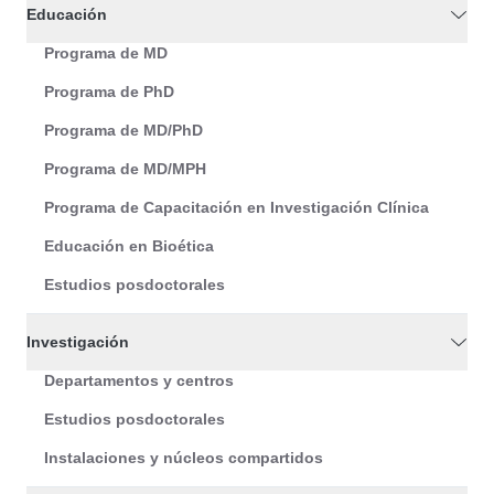
Educación
Programa de MD
Programa de PhD
Programa de MD/PhD
Programa de MD/MPH
Programa de Capacitación en Investigación Clínica
Educación en Bioética
Estudios posdoctorales
Investigación
Departamentos y centros
Estudios posdoctorales
Instalaciones y núcleos compartidos