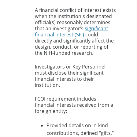
A financial conflict of interest exists
when the institution's designated
official(s) reasonably determines
that an investigator’s
significant
financial interest (SFI)
could
directly and significantly affect the
design, conduct, or reporting of
the NIH-funded research.
Investigators or Key Personnel
must disclose their significant
financial interests to their
institution.
FCOI requirement includes
financial interests received from a
foreign entity:
Provided details on in-kind
contributions, defined “gifts,”