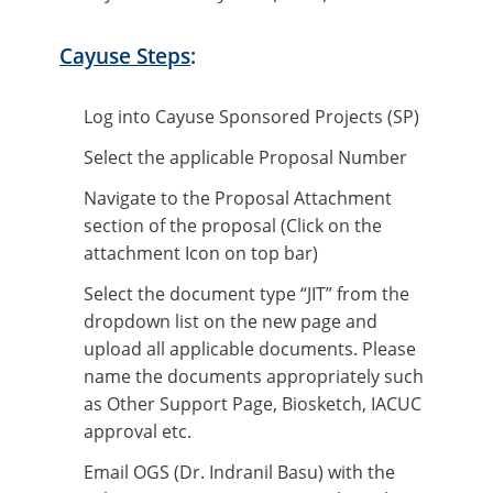
Cayuse Steps
:
Log into Cayuse Sponsored Projects (SP)
Select the applicable Proposal Number
Navigate to the Proposal Attachment
section of the proposal (Click on the
attachment Icon on top bar)
Select the document type “JIT” from the
dropdown list on the new page and
upload all applicable documents. Please
name the documents appropriately such
as Other Support Page, Biosketch, IACUC
approval etc.
Email OGS (Dr. Indranil Basu) with the