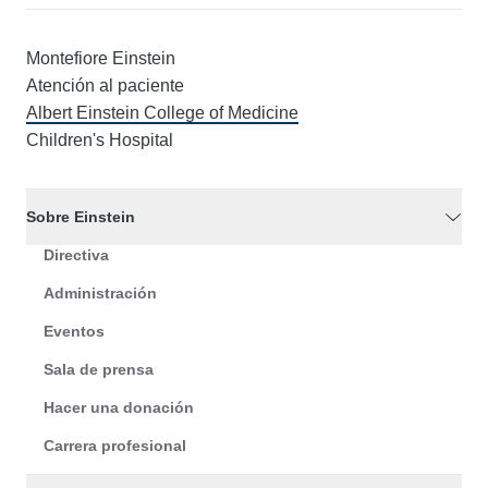
Montefiore Einstein
Atención al paciente
Albert Einstein College of Medicine
Children's Hospital
Sobre Einstein
Directiva
Administración
Eventos
Sala de prensa
Hacer una donación
Carrera profesional