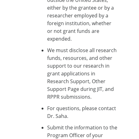
outside the United States,
either by the grantee or by a
researcher employed by a
foreign institution, whether
or not grant funds are
expended.
We must disclose all research
funds, resources, and other
support to our research in
grant applications in
Research Support, Other
Support Page during JIT, and
RPPR submissions.
For questions, please contact
Dr. Saha.
Submit the information to the
Program Officer of your