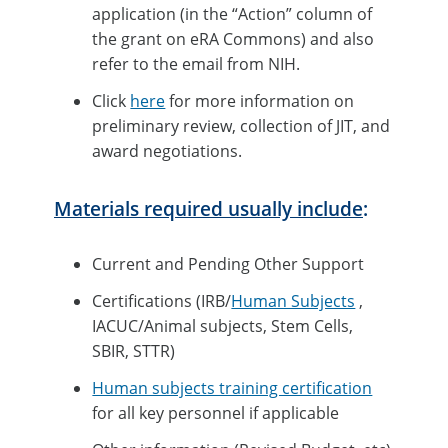
application (in the “Action” column of
the grant on eRA Commons) and also
refer to the email from NIH.
Click
here
for more information on
preliminary review, collection of JIT, and
award negotiations.
Materials required usually include
:
Current and Pending Other Support
Certifications (IRB/
Human Subjects
,
IACUC/Animal subjects, Stem Cells,
SBIR, STTR)
Human subjects training certification
for all key personnel if applicable