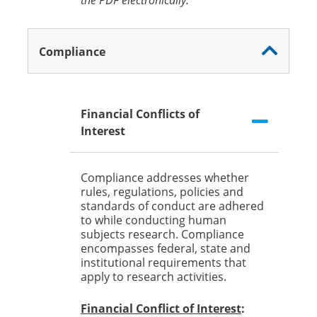
the PDF electronically.
Compliance
Financial Conflicts of
Interest
Compliance addresses whether
rules, regulations, policies and
standards of conduct are adhered
to while conducting human
subjects research. Compliance
encompasses federal, state and
institutional requirements that
apply to research activities.
Financial Conflict of Interest
: