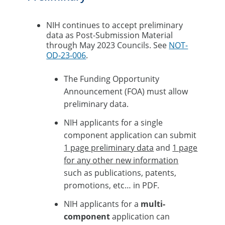
NIH continues to accept preliminary
data as Post-Submission Material
through May 2023 Councils. See
NOT-
OD-23-006
.​
The Funding Opportunity
Announcement (FOA) must allow
preliminary data.​
NIH applicants for a single
component application can submit
1 page preliminary data
and
1 page
for any other new information
such as publications, patents,
promotions, etc… in PDF. ​
NIH applicants for a
multi-
component
application can