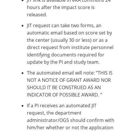
JIT link is available in eRA commons 24
hours after the impact score is
released.
JIT request can take two forms, an
automatic email based on score set by
the center (usually 30 or less) or as a
direct request from institute personnel
identifying documents required for
update by the PI and study team.
The automated email will note: “THIS IS
NOT A NOTICE OF GRANT AWARD NOR
SHOULD IT BE CONSTRUED AS AN
INDICATOR OF POSSIBLE AWARD. ”
If a PI receives an automated JIT
request, the department
administrator/OGS should confirm with
him/her whether or not the application