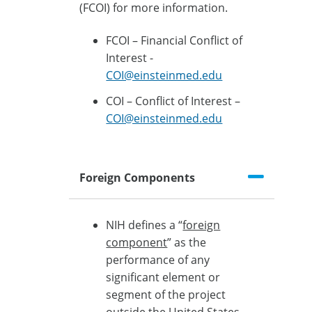
(FCOI) for more information.
FCOI – Financial Conflict of
Interest -
COI@einsteinmed.edu
COI – Conflict of Interest –
COI@einsteinmed.edu
Foreign Components
NIH defines a “
foreign
component
” as the
performance of any
significant element or
segment of the project