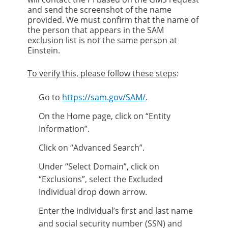
and send the screenshot of the name
provided.​ We must confirm that the name of
the person that appears in the SAM
exclusion list is not the same person at
Einstein.​
To verify this, please follow these steps
:
Go to
https://sam.gov/SAM/​
.
On the Home page, click on “Entity
Information”.​
Click on “Advanced Search”.​
Under “Select Domain”, click on
“Exclusions”, select the Excluded
Individual drop down arrow.​
Enter the individual’s first and last name
and social security number (SSN) and