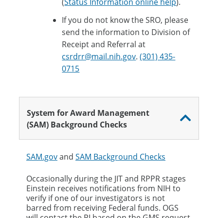
(
Status Information online help
).​
If you do not know the SRO, please
send the information to Division of
Receipt and Referral at
csrdrr@mail.nih.gov
.
(301) 435-
0715
​
System for Award Management
(SAM) Background Checks
SAM.gov
and
SAM Background Checks
Occasionally during the JIT and RPPR stages
Einstein receives notifications from NIH to
verify if one of our investigators is not
barred from receiving Federal funds. ​OGS
will contact the PI based on the GMS request