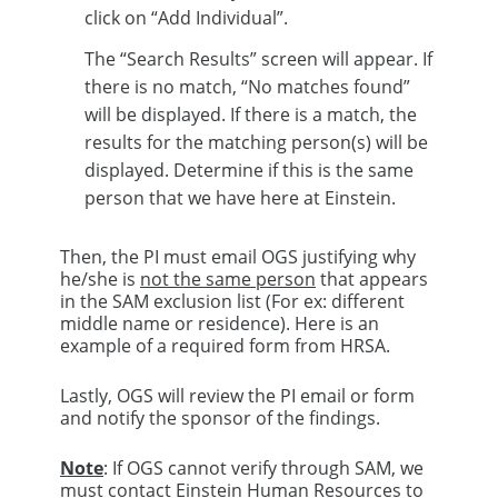
click on “Add Individual”.​
The “Search Results” screen will appear. If
there is no match, “No matches found”
will be displayed. If there is a match, the
results for the matching person(s) will be
displayed. Determine if this is the same
person that we have here at Einstein. ​
Then, the PI must email OGS justifying why
he/she is
not the same person
that appears
in the SAM exclusion list (For ex: different
middle name or residence). Here is an
example of a required form from HRSA.​
Lastly, OGS will review the PI email or form
and notify the sponsor of the findings.​
Note
: If OGS cannot verify through SAM, we
must contact Einstein Human Resources to