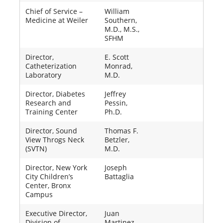
Chief of Service –
William
Medicine at Weiler
Southern,
M.D., M.S.,
SFHM
Director,
E. Scott
Catheterization
Monrad,
Laboratory
M.D.
Director, Diabetes
Jeffrey
Research and
Pessin,
Training Center
Ph.D.
Director, Sound
Thomas F.
View Throgs Neck
Betzler,
(SVTN)
M.D.
Director, New York
Joseph
City Children’s
Battaglia
Center, Bronx
Campus
Executive Director,
Juan
Division of
Martinez,