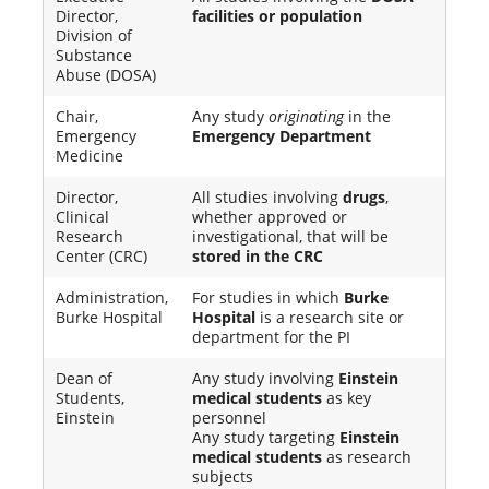
Director,
facilities or population
Division of
Substance
Abuse (DOSA)
Chair,
Any study
originating
in the
Emergency
Emergency Department
Medicine
Director,
All studies involving
drugs
,
Clinical
whether approved or
Research
investigational, that will be
Center (CRC)
stored in the CRC
Administration,
For studies in which
Burke
Burke Hospital
Hospital
is a research site or
department for the PI
Dean of
Any study involving
Einstein
Students,
medical students
as key
Einstein
personnel
Any study targeting
Einstein
medical students
as research
subjects