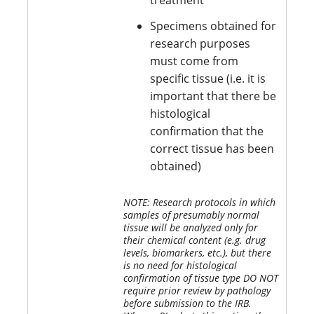
treatment
Specimens obtained for
research purposes
must come from
specific tissue (i.e. it is
important that there be
histological
confirmation that the
correct tissue has been
obtained)
NOTE: Research protocols in which
samples of presumably normal
tissue will be analyzed only for
their chemical content (e.g. drug
levels, biomarkers, etc.), but there
is no need for histological
confirmation of tissue type DO NOT
require prior review by pathology
before submission to the IRB.