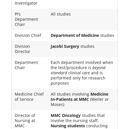
Investigator
PI’s
All studies
Department
Chair
Division Chief
Department of Medicine
studies
Division
Jacobi Surgery
studies
Director
Department
Each department involved when
Chair
the test/procedure is
beyond
standard clinical care
and is
performed only for research
purposes
Medicine Chief
All studies involving
Medicine
of Service
In-Patients at MMC
(Weiler or
Moses)
Director of
MMC Oncology
studies that
Nursing at
involve the nursing staff;
MMC
Nursing students
conducting