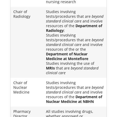
nursing research
Chair of
Studies involving
Radiology
tests/procedures that are
beyond
standard clinical care
and involve
resources of the
Department of
Radiology
;
Studies involving
tests/procedures that are
beyond
standard clinical care
and involve
resources of the or the
Department of Nuclear
Medicine at Montefiore
Studies involving the use of
MRIs
that are
beyond standard
clinical care
Chair of
Studies involving
Nuclear
tests/procedures that are
beyond
Medicine
standard clinical care
and involve
resources of the
Department of
Nuclear Medicine at NBHN
Pharmacy
All studies involving drugs,
Director
whether approved or