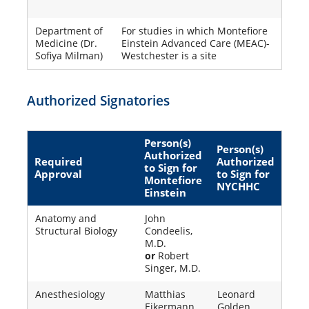
Department of
For studies in which Montefiore
Medicine (Dr.
Einstein Advanced Care (MEAC)-
Sofiya Milman)
Westchester is a site
Authorized Signatories
Person(s)
Person(s)
Authorized
Required
Authorized
to Sign for
Approval
to Sign for
Montefiore
NYCHHC
Einstein
Anatomy and
John
Structural Biology
Condeelis,
M.D.
or
Robert
Singer, M.D.
Anesthesiology
Matthias
Leonard
Eikermann,
Golden,