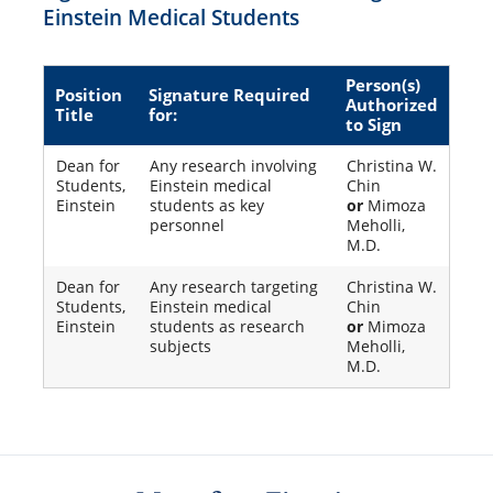
Einstein Medical Students
Person(s)
Position
Signature Required
Authorized
Title
for:
to Sign
Dean for
Any research involving
Christina W.
Students,
Einstein medical
Chin
Einstein
students as key
or
Mimoza
personnel
Meholli,
M.D.
Dean for
Any research targeting
Christina W.
Students,
Einstein medical
Chin
Einstein
students as research
or
Mimoza
subjects
Meholli,
M.D.