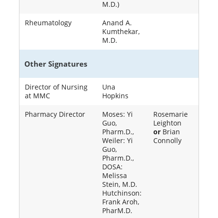
M.D.)
Rheumatology
Anand A.
Kumthekar,
M.D.
Other Signatures
Director of Nursing
Una
at MMC
Hopkins
Pharmacy Director
Moses: Yi
Rosemarie
Guo,
Leighton
Pharm.D.,
or
Brian
Weiler: Yi
Connolly
Guo,
Pharm.D.,
DOSA:
Melissa
Stein, M.D.
Hutchinson:
Frank Aroh,
PharM.D.