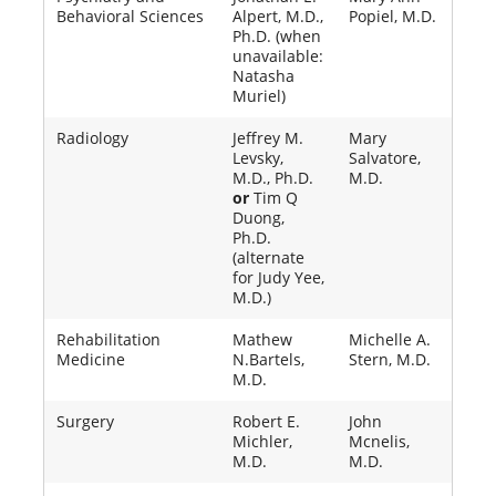
Behavioral Sciences
Alpert, M.D.,
Popiel, M.D.
Ph.D. (when
unavailable:
Natasha
Muriel)
Radiology
Jeffrey M.
Mary
Levsky,
Salvatore,
M.D., Ph.D.
M.D.
or
Tim Q
Duong,
Ph.D.
(alternate
for Judy Yee,
M.D.)
Rehabilitation
Mathew
Michelle A.
Medicine
N.Bartels,
Stern, M.D.
M.D.
Surgery
Robert E.
John
Michler,
Mcnelis,
M.D.
M.D.