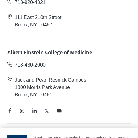
718-920-4321
111 East 210th Street
Bronx, NY 10467
Albert Einstein College of Medicine
718-430-2000
Jack and Pearl Resnick Campus
1300 Morris Park Avenue
Bronx, NY 10461
Notice of Privacy Practices
Montefiore Einstein websites use cookies to improve