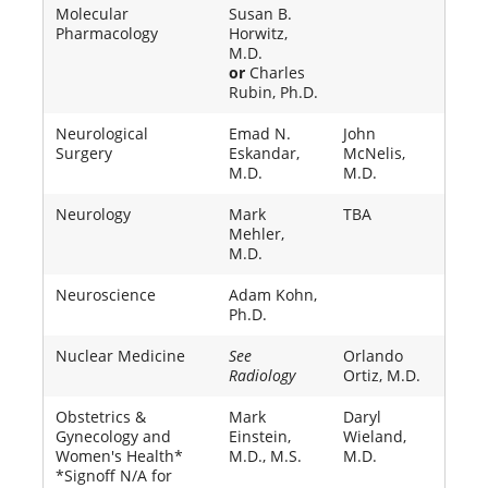
Molecular
Susan B.
Pharmacology
Horwitz,
M.D.
or
Charles
Rubin, Ph.D.
Neurological
Emad N.
John
Surgery
Eskandar,
McNelis,
M.D.
M.D.
Neurology
Mark
TBA
Mehler,
M.D.
Neuroscience
Adam Kohn,
Ph.D.
Nuclear Medicine
See
Orlando
Radiology
Ortiz, M.D.
Obstetrics &
Mark
Daryl
Gynecology and
Einstein,
Wieland,
Women's Health*
M.D., M.S.
M.D.
*Signoff N/A for