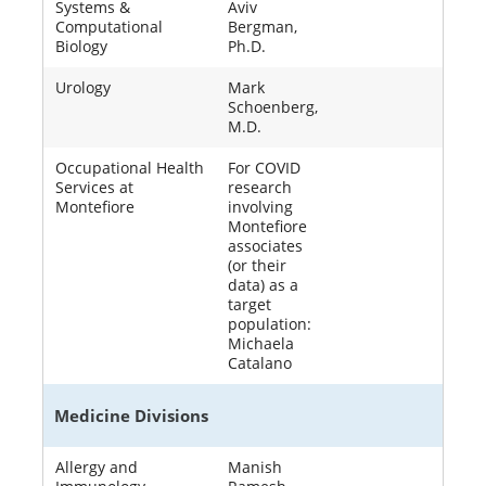
Systems &
Aviv
Computational
Bergman,
Biology
Ph.D.
Urology
Mark
Schoenberg,
M.D.
Occupational Health
For COVID
Services at
research
Montefiore
involving
Montefiore
associates
(or their
data) as a
target
population:
Michaela
Catalano
Medicine Divisions
Allergy and
Manish