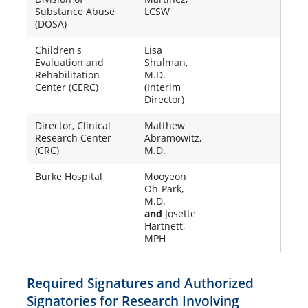
Substance Abuse
LCSW
(DOSA)
Children's
Lisa
Evaluation and
Shulman,
Rehabilitation
M.D.
Center (CERC)
(Interim
Director)
Director, Clinical
Matthew
Research Center
Abramowitz,
(CRC)
M.D.
Burke Hospital
Mooyeon
Oh-Park,
M.D.
and
Josette
Hartnett,
MPH
Required Signatures and Authorized
Signatories for Research Involving