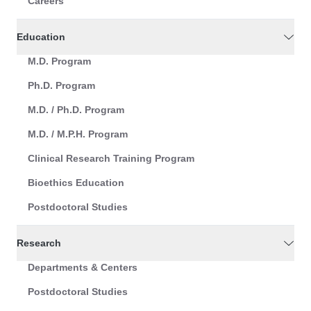
Careers
Education
M.D. Program
Ph.D. Program
M.D. / Ph.D. Program
M.D. / M.P.H. Program
Clinical Research Training Program
Bioethics Education
Postdoctoral Studies
Research
Departments & Centers
Postdoctoral Studies