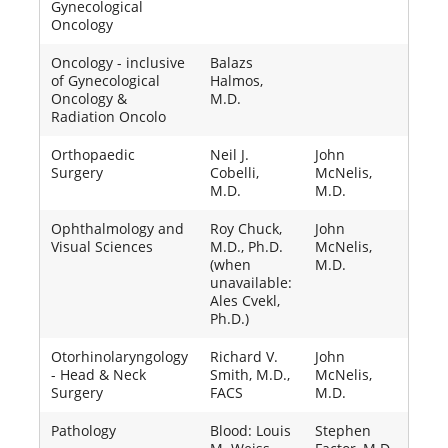
Gynecological
Oncology
Oncology - inclusive
Balazs
of Gynecological
Halmos,
Oncology &
M.D.
Radiation Oncolo
Orthopaedic
Neil J.
John
Surgery
Cobelli,
McNelis,
M.D.
M.D.
Ophthalmology and
Roy Chuck,
John
Visual Sciences
M.D., Ph.D.
McNelis,
(when
M.D.
unavailable:
Ales Cvekl,
Ph.D.)
Otorhinolaryngology
Richard V.
John
- Head & Neck
Smith, M.D.,
McNelis,
Surgery
FACS
M.D.
Pathology
Blood: Louis
Stephen