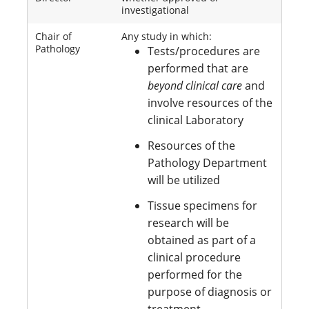
investigational
Chair of
Any study in which:
Pathology
Tests/procedures are
performed that are
beyond clinical care
and
involve resources of the
clinical Laboratory
Resources of the
Pathology Department
will be utilized
Tissue specimens for
research will be
obtained as part of a
clinical procedure
performed for the
purpose of diagnosis or