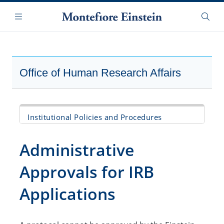
Skip
Navigation
to
Menu
Searc
main
content
Office of Human Research Affairs
Institutional Policies and Procedures
Human Research Protection Program Policy
Administrative
Federal and State Policies and Guideline
Approvals for IRB
Documents
Applications
Administrative Approvals for IRB
Applications
IRB Review