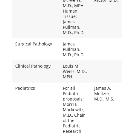
M. Weiss,
Factor, M.D.
M.D., MPH.
Human
Tissue:
James
Pullman,
M.D., Ph.D.
Surgical Pathology
James
Pullman,
M.D., Ph.D.
Clinical Pathology
Louis M.
Weiss, M.D.,
MPH.
Pediatrics
For all
James A.
Pediatric
Meltzer,
proposals:
M.D., M.S.
Morri E.
Markowitz,
M.D., Chair
of the
Pediatric
Research