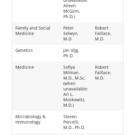
unavailable:
Aileen
McGinn,
Ph.D.)
Family and Social
Peter
Robert
Medicine
Selwyn,
Faillace,
M.D.
M.D.
Genetics
Jan Vijg,
Ph.D.
Medicine
Sofiya
Robert
Milman,
Faillace,
M.D., M.Sc.
M.D.
(when
unavailable:
Ari L.
Moskowitz,
M.D.)
Microbiology &
Steven
Immunology
Porcelli,
M.D., Ph.D.