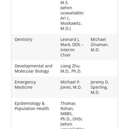
M.S.
(when
unavailable:
Ari L.
Moskowitz,
M.D.)
Dentistry
Leonard J.
Michael
Mark, DDS –
Zinaman,
Interim
M.D.
Chair
Developmental and
Liang Zhu,
Molecular Biology
M.D., Ph.D.
Emergency
Michael P.
Jeremy D.
Medicine
Jones, M.D.
Sperling,
M.D.
Epidemiology &
Thomas
Population Health
Rohan,
MBBS,
Ph.D., DHSc
(when