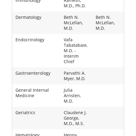
Immunology
Ramesh,
M.D., Ph.D.
Dermatology
Beth N.
Beth N.
McLellan,
McLellan,
M.D.
M.D.
Endocrinology
Vafa
Tabatabaie,
M.D. -
Interim
Chief
Gastroenterology
Parvathi A.
Myer, M.D.
General Internal
Julia
Medicine
Arnsten,
M.D.
Geriatrics
Claudene J.
George,
M.D., M.S.
Hematology
Henny