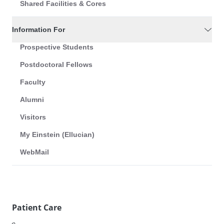
Shared Facilities & Cores
Information For
Prospective Students
Postdoctoral Fellows
Faculty
Alumni
Visitors
My Einstein (Ellucian)
WebMail
Patient Care