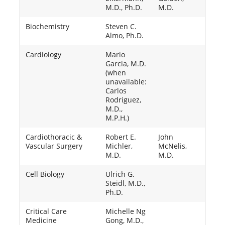
M.D., Ph.D.
M.D.
Biochemistry
Steven C.
Almo, Ph.D.
Cardiology
Mario
Garcia, M.D.
(when
unavailable:
Carlos
Rodriguez,
M.D.,
M.P.H.)
Cardiothoracic &
Robert E.
John
Vascular Surgery
Michler,
McNelis,
M.D.
M.D.
Cell Biology
Ulrich G.
Steidl, M.D.,
Ph.D.
Critical Care
Michelle Ng
Medicine
Gong, M.D.,