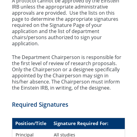
A protocol cannot be approved by the Einstein
IRB unless the appropriate administrative
Ancillary Reviews
approvals are provided. Use the lists on this
page to determine the appropriate signatures
Conflict of Interest
required on the Signature Page of your
application and the list of department
chairs/persons authorized to sign your
application.
The Department Chairperson is responsible for
the first level of review of research proposals.
Only the Chairperson or a designee specifically
appointed by the Chairperson may sign in
his/her absence. The Chairperson must inform
the Einstein IRB, in writing, of the designee.
Required Signatures
Position/Title
Signature Required For:
Principal
All studies