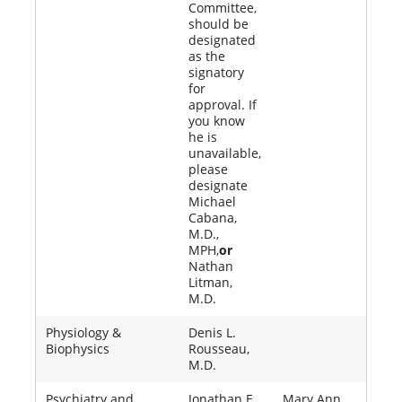
Committee,
should be
designated
as the
signatory
for
approval. If
you know
he is
unavailable,
please
designate
Michael
Cabana,
M.D.,
MPH,
or
Nathan
Litman,
M.D.
Physiology &
Denis L.
Biophysics
Rousseau,
M.D.
Psychiatry and
Jonathan E.
Mary Ann