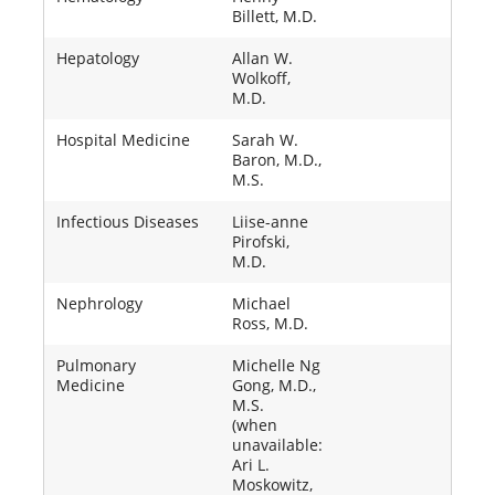
Billett, M.D.
Hepatology
Allan W.
Wolkoff,
M.D.
Hospital Medicine
Sarah W.
Baron, M.D.,
M.S.
Infectious Diseases
Liise-anne
Pirofski,
M.D.
Nephrology
Michael
Ross, M.D.
Pulmonary
Michelle Ng
Medicine
Gong, M.D.,
M.S.
(when
unavailable:
Ari L.
Moskowitz,