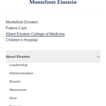
Montefiore Einstein
Patient Care
Albert Einstein College of Medicine
Children's Hospital
About Einstein
Leadership
Administration
Events
Newsroom
Give