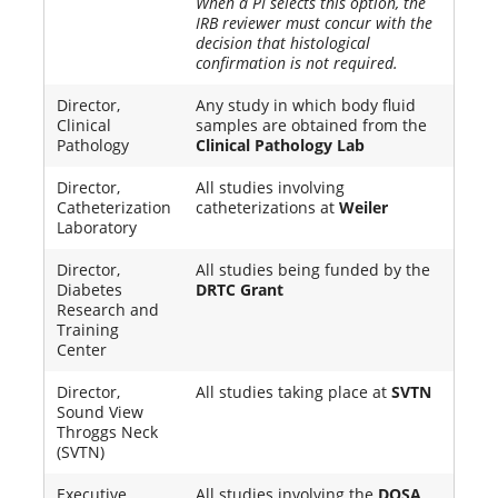
When a PI selects this option, the
IRB reviewer must concur with the
decision that histological
confirmation is not required.
Director,
Any study in which body fluid
Clinical
samples are obtained from the
Pathology
Clinical Pathology Lab
Director,
All studies involving
Catheterization
catheterizations at
Weiler
Laboratory
Director,
All studies being funded by the
Diabetes
DRTC Grant
Research and
Training
Center
Director,
All studies taking place at
SVTN
Sound View
Throggs Neck
(SVTN)
Executive
All studies involving the
DOSA