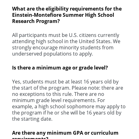
What are the eligibility requirements for the
Einstein-Montefiore Summer High School
Research Program?
All participants must be U.S. citizens currently
attending high school in the United States. We
strongly encourage minority students from
underserved populations to apply.
Is there a minimum age or grade level?
Yes, students must be at least 16 years old by
the start of the program. Please note: there are
no exceptions to this rule. There are no
minimum grade level requirements. For
example, a high school sophomore may apply to
the program if he or she will be 16 years old by
the starting date.
Are there any minimum GPA or curriculum