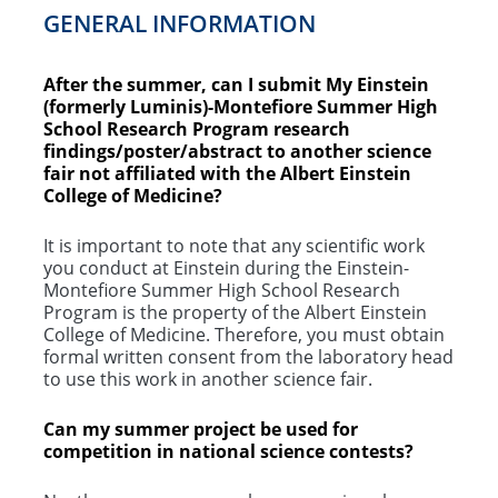
GENERAL INFORMATION
After the summer, can I submit My Einstein
(formerly Luminis)-Montefiore Summer High
School Research Program research
findings/poster/abstract to another science
fair not affiliated with the Albert Einstein
College of Medicine?
It is important to note that any scientific work
you conduct at Einstein during the Einstein-
Montefiore Summer High School Research
Program is the property of the Albert Einstein
College of Medicine. Therefore, you must obtain
formal written consent from the laboratory head
to use this work in another science fair.
Can my summer project be used for
competition in national science contests?