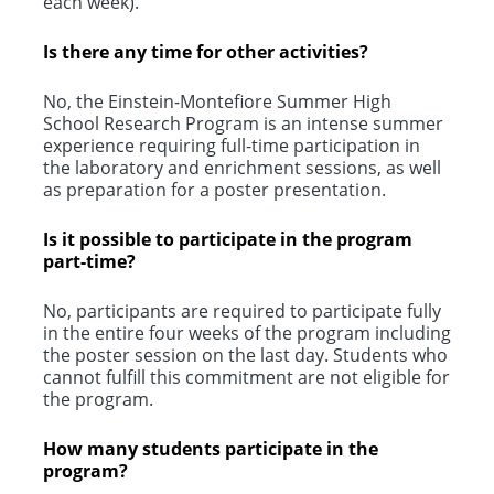
each week).
Is there any time for other activities?
No, the Einstein-Montefiore Summer High
School Research Program is an intense summer
experience requiring full-time participation in
the laboratory and enrichment sessions, as well
as preparation for a poster presentation.
Is it possible to participate in the program
part-time?
No, participants are required to participate fully
in the entire four weeks of the program including
the poster session on the last day. Students who
cannot fulfill this commitment are not eligible for
the program.
How many students participate in the
program?