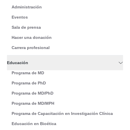
Administración
Eventos
Sala de prensa
Hacer una donación
Carrera profesional
Educación
Programa de MD
Programa de PhD
Programa de MD/PhD
Programa de MD/MPH
Programa de Capacitación en Investigación Clínica
Educación en Bioética