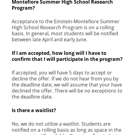
Montefiore Summer High School Research
Program?
Acceptance to the Einstein-Montefiore Summer
High School Research Program is on a rolling
basis. In general, most students will be notified
between late April and early June.
If I am accepted, how long will I have to
confirm that I will participate in the program?
If accepted, you will have 5 days to accept or
decline the offer. If we do not hear from you by
the deadline date, we will assume that your have
declined the offer. There will be no exceptions to
the deadline date.
Is there a waitlist?
No, we do not utilize a waitlist. Students are
notified on a rolling basis as long as space in the