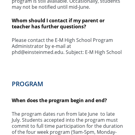
program is still available. Occasionally, students
may not be notified until mid-June.
Whom should I contact if my parent or
teacher has further questions?
Please contact the E-M High School Program
Administrator by e-mail at
phd@einsteinmed.edu. Subject: E-M High School
PROGRAM
When does the program begin and end?
The program dates run from late June to late
July. Students accepted into the program must
commit to full time participation for the duration
of the four week program (9am-5pm, Monday-