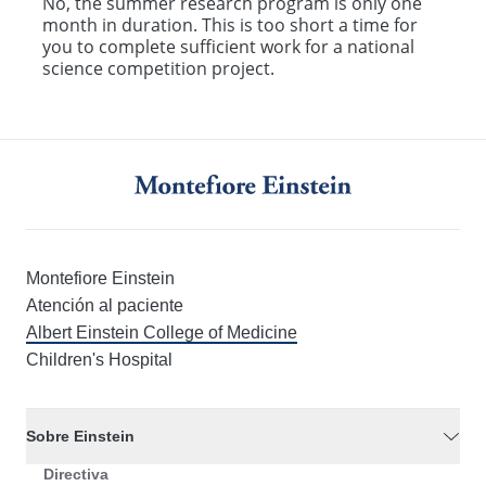
No, the summer research program is only one
month in duration. This is too short a time for
you to complete sufficient work for a national
science competition project.
Montefiore Einstein
Atención al paciente
Albert Einstein College of Medicine
Children's Hospital
Sobre Einstein
Directiva