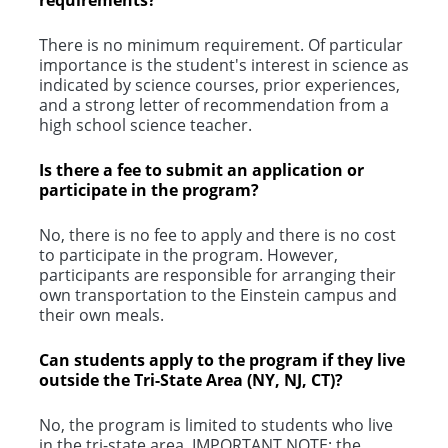
requirements?
There is no minimum requirement. Of particular
importance is the student's interest in science as
indicated by science courses, prior experiences,
and a strong letter of recommendation from a
high school science teacher.
Is there a fee to submit an application or
participate in the program?
No, there is no fee to apply and there is no cost
to participate in the program. However,
participants are responsible for arranging their
own transportation to the Einstein campus and
their own meals.
Can students apply to the program if they live
outside the Tri-State Area (NY, NJ, CT)?
No, the program is limited to students who live
in the tri-state area. IMPORTANT NOTE: the