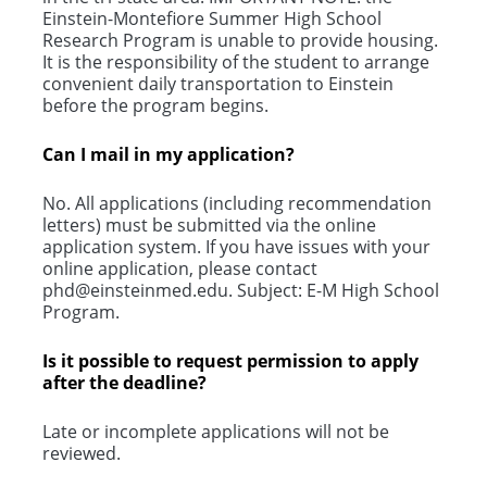
Einstein-Montefiore Summer High School
Research Program is unable to provide housing.
It is the responsibility of the student to arrange
convenient daily transportation to Einstein
before the program begins.
Can I mail in my application?
No. All applications (including recommendation
letters) must be submitted via the online
application system. If you have issues with your
online application, please contact
phd@einsteinmed.edu. Subject: E-M High School
Program.
Is it possible to request permission to apply
after the deadline?
Late or incomplete applications will not be
reviewed.