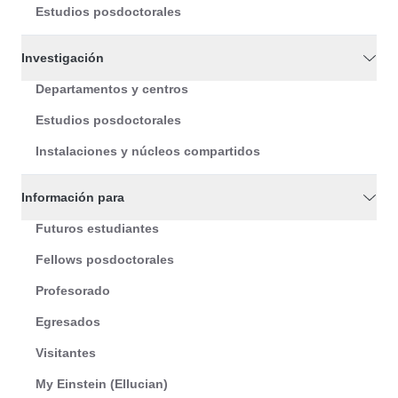
Estudios posdoctorales
Investigación
Departamentos y centros
Estudios posdoctorales
Instalaciones y núcleos compartidos
Información para
Futuros estudiantes
Fellows posdoctorales
Profesorado
Egresados
Visitantes
My Einstein (Ellucian)