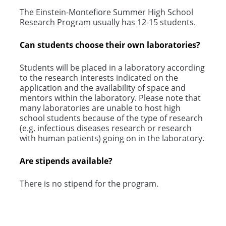
The Einstein-Montefiore Summer High School
Research Program usually has 12-15 students.
Can students choose their own laboratories?
Students will be placed in a laboratory according
to the research interests indicated on the
application and the availability of space and
mentors within the laboratory. Please note that
many laboratories are unable to host high
school students because of the type of research
(e.g. infectious diseases research or research
with human patients) going on in the laboratory.
Are stipends available?
There is no stipend for the program.