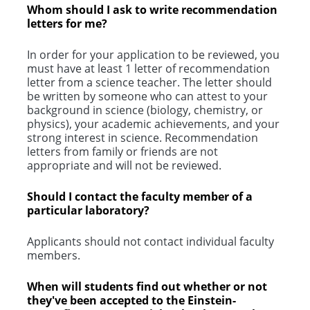
Whom should I ask to write recommendation
letters for me?
In order for your application to be reviewed, you
must have at least 1 letter of recommendation
letter from a science teacher. The letter should
be written by someone who can attest to your
background in science (biology, chemistry, or
physics), your academic achievements, and your
strong interest in science. Recommendation
letters from family or friends are not
appropriate and will not be reviewed.
Should I contact the faculty member of a
particular laboratory?
Applicants should not contact individual faculty
members.
When will students find out whether or not
they've been accepted to the Einstein-