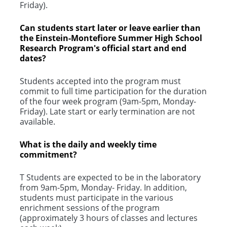
Friday).
Can students start later or leave earlier than
the Einstein-Montefiore Summer High School
Research Program's official start and end
dates?
Students accepted into the program must
commit to full time participation for the duration
of the four week program (9am-5pm, Monday-
Friday). Late start or early termination are not
available.
What is the daily and weekly time
commitment?
T Students are expected to be in the laboratory
from 9am-5pm, Monday- Friday. In addition,
students must participate in the various
enrichment sessions of the program
(approximately 3 hours of classes and lectures