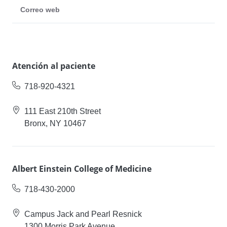
Correo web
Atención al paciente
718-920-4321
111 East 210th Street
Bronx, NY 10467
Albert Einstein College of Medicine
718-430-2000
Campus Jack and Pearl Resnick
1300 Morris Park Avenue