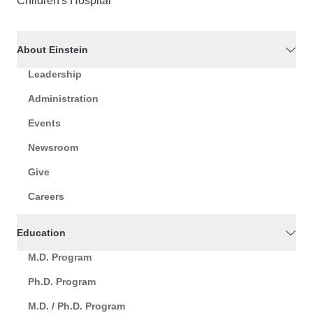
Children's Hospital
About Einstein
Leadership
Administration
Events
Newsroom
Give
Careers
Education
M.D. Program
Ph.D. Program
M.D. / Ph.D. Program