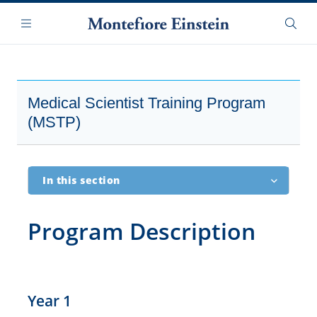
Skip
Navigation
to
Menu
Searc
main
content
Medical Scientist Training Program
(MSTP)
In this section
Overview
Program Description
History
Description
Year 1
Features