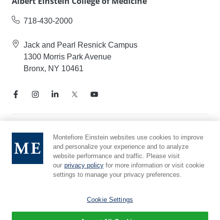
Albert Einstein College of Medicine
718-430-2000
Jack and Pearl Resnick Campus
1300 Morris Park Avenue
Bronx, NY 10461
Notice of Privacy Practices
Montefiore Einstein websites use cookies to improve
and personalize your experience and to analyze
Compliance Hotline
website performance and traffic. Please visit
Report Mistreatment
our
privacy policy
for more information or visit cookie
Cookie Preferences
settings to manage your privacy preferences.
Affiliated with Yeshiva University
Cookie Settings