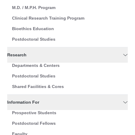
M.D. / M.P.H. Program
Clinical Research Training Program
Bioethics Education
Postdoctoral Studies
Research
Departments & Centers
Postdoctoral Studies
Shared Facilities & Cores
Information For
Prospective Students
Postdoctoral Fellows
Faculty