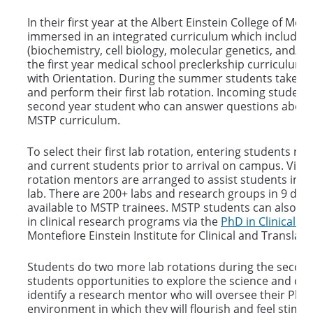
Courses
In their first year at the Albert Einstein College of Me
immersed in an integrated curriculum which includes
(biochemistry, cell biology, molecular genetics, and/or
the first year medical school preclerkship curriculum. T
with Orientation. During the summer students take t
and perform their first lab rotation. Incoming students
second year student who can answer questions about l
MSTP curriculum.
To select their first lab rotation, entering students m
and current students prior to arrival on campus. Virtu
rotation mentors are arranged to assist students in ch
lab. There are 200+ labs and research groups in 9 de
available to MSTP trainees. MSTP students can also pe
in clinical research programs via the
PhD in Clinical In
Montefiore Einstein Institute for Clinical and Translat
Students do two more lab rotations during the secon
students opportunities to explore the science and cultu
identify a research mentor who will oversee their PhD 
environment in which they will flourish and feel stimul