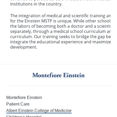
institutions in the country.
The integration of medical and scientific training an
for the Einstein MSTP is unique. While other schools 
the labors of becoming both a doctor and a scientist, 
separately, through a medical school curriculum and 
curriculum. Our training seeks to bridge the gap bet
integrate the educational experience and maximize th
development.
Montefiore Einstein
Patient Care
Albert Einstein College of Medicine