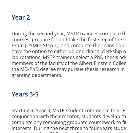
Year 2
During the second year, MSTP trainees complete the 
courses, prepare for and take the first step of the Uni
Exam (USMLE Step 1), and complete the Transition to 
have the option to either do one clinical clerkship or s
lab rotations, MSTP trainees select a PhD thesis advi
members of the faculty of the Albert Einstein College 
the MD-PhD degree may pursue thesis research in any 
granting departments.
Years 3-5
Starting in Year 3, MSTP student commence their PhD 
conjunction with their mentor, students develop their
complete any remaining graduate coursework to fit in
interests. During the next three to four years studen