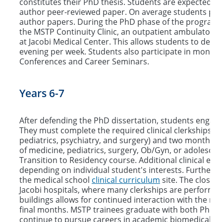
constitutes their PhD thesis. Students are expected to 
author peer-reviewed paper. On average students publi
author papers. During the PhD phase of the program 
the MSTP Continuity Clinic, an outpatient ambulatory 
at Jacobi Medical Center. This allows students to develop
evening per week. Students also participate in monthly
Conferences and Career Seminars.
Years 6-7
After defending the PhD dissertation, students engage i
They must complete the required clinical clerkships (
pediatrics, psychiatry, and surgery) and two months of
of medicine, pediatrics, surgery, Ob/Gyn, or adolesce
Transition to Residency course. Additional clinical ele
depending on individual student's interests. Further i
the medical school
clinical curriculum
site. The close 
Jacobi hospitals, where many clerkships are performed
buildings allows for continued interaction with the re
final months. MSTP trainees graduate with both PhD
continue to pursue careers in academic biomedical res