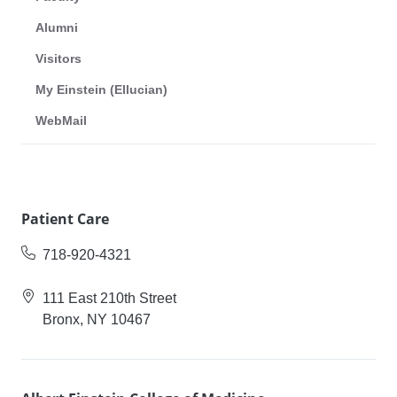
Alumni
Visitors
My Einstein (Ellucian)
WebMail
Patient Care
718-920-4321
111 East 210th Street
Bronx, NY 10467