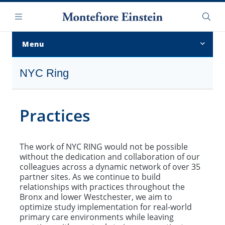
Skip
Navigation
to
Menu
Searc
main
content
Menu
Overview
NYC Ring
About Us
Practices
Projects
Current Sites
The work of NYC RING would not be possible
without the dedication and collaboration of our
Convocation of Practices
colleagues across a dynamic network of over 35
partner sites. As we continue to build
NYC RING Archives
relationships with practices throughout the
Bronx and lower Westchester, we aim to
optimize study implementation for real-world
primary care environments while leaving