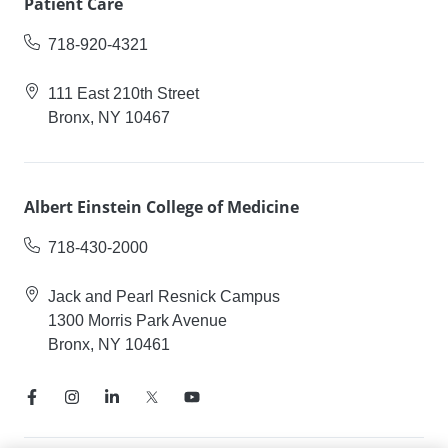
Patient Care
718-920-4321
111 East 210th Street
Bronx, NY 10467
Albert Einstein College of Medicine
718-430-2000
Jack and Pearl Resnick Campus
1300 Morris Park Avenue
Bronx, NY 10461