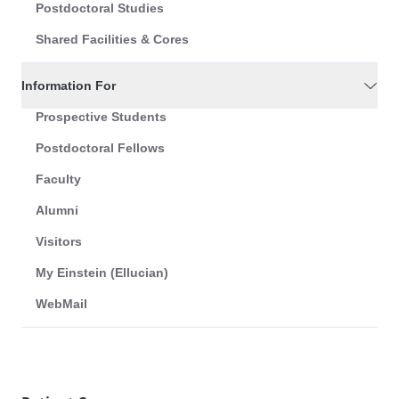
Postdoctoral Studies
Shared Facilities & Cores
Information For
Prospective Students
Postdoctoral Fellows
Faculty
Alumni
Visitors
My Einstein (Ellucian)
WebMail