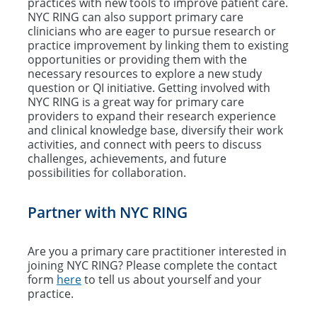
practices with new tools to improve patient care.
NYC RING can also support primary care
clinicians who are eager to pursue research or
practice improvement by linking them to existing
opportunities or providing them with the
necessary resources to explore a new study
question or QI initiative. Getting involved with
NYC RING is a great way for primary care
providers to expand their research experience
and clinical knowledge base, diversify their work
activities, and connect with peers to discuss
challenges, achievements, and future
possibilities for collaboration.
Partner with NYC RING
Are you a primary care practitioner interested in
joining NYC RING? Please complete the contact
form
here
to tell us about yourself and your
practice.