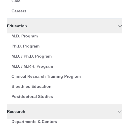
Give
Careers
Education
M.D. Program
Ph.D. Program
M.D. / Ph.D. Program
M.D. / M.P.H. Program
Clinical Research Training Program
Bioethics Education
Postdoctoral Studies
Research
Departments & Centers