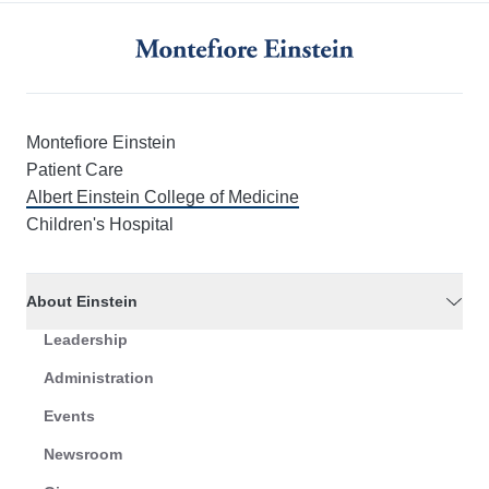
Montefiore Einstein
Patient Care
Albert Einstein College of Medicine
Children's Hospital
About Einstein
Leadership
Administration
Events
Newsroom